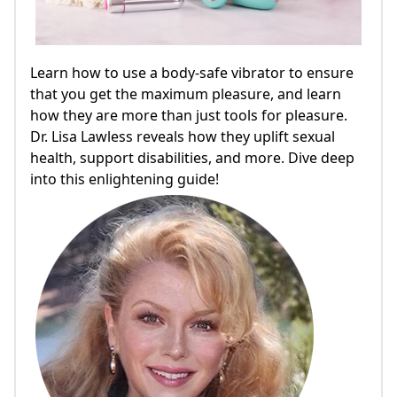
Learn how to use a body-safe vibrator to ensure
that you get the maximum pleasure, and learn
how they are more than just tools for pleasure.
Dr. Lisa Lawless reveals how they uplift sexual
health, support disabilities, and more. Dive deep
into this enlightening guide!