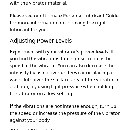
with the vibrator material.
Please see our Ultimate Personal Lubricant Guide
for more information on choosing the right
lubricant for you.
Adjusting Power Levels
Experiment with your vibrator’s power levels. If
you find the vibrations too intense, reduce the
speed of the vibrator. You can also decrease the
intensity by using over underwear or placing a
washcloth over the surface area of the vibrator. In
addition, try using light pressure when holding
the vibrator on a low setting.
If the vibrations are not intense enough, turn up
the speed or increase the pressure of the vibrator
against your body.