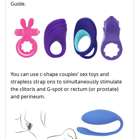
Guide.
You can use c-shape couples’ sex toys and
strapless strap ons to simultaneously stimulate
the clitoris and G-spot or rectum (or prostate)
and perineum.