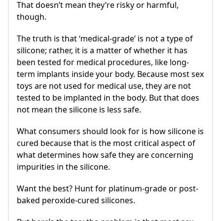
That doesn’t mean they’re risky or harmful,
though.
The truth is that ‘medical-grade’ is not a type of
silicone; rather, it is a matter of whether it has
been tested for medical procedures, like long-
term implants inside your body. Because most sex
toys are not used for medical use, they are not
tested to be implanted in the body. But that does
not mean the silicone is less safe.
What consumers should look for is how silicone is
cured because that is the most critical aspect of
what determines how safe they are concerning
impurities in the silicone.
Want the best? Hunt for platinum-grade or post-
baked peroxide-cured silicones.