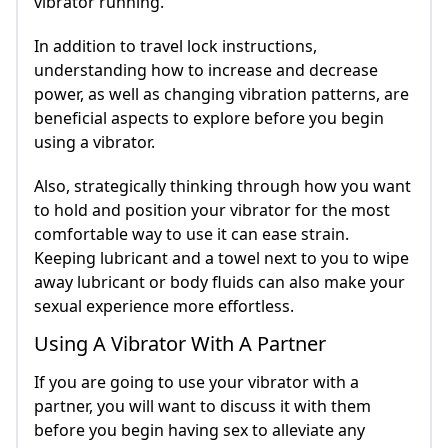
vibrator running.
In addition to travel lock instructions,
understanding how to increase and decrease
power, as well as changing vibration patterns, are
beneficial aspects to explore before you begin
using a vibrator.
Also, strategically thinking through how you want
to hold and position your vibrator for the most
comfortable way to use it can ease strain.
Keeping lubricant and a towel next to you to wipe
away lubricant or body fluids can also make your
sexual experience more effortless.
Using A Vibrator With A Partner
If you are going to use your vibrator with a
partner, you will want to discuss it with them
before you begin having sex to alleviate any