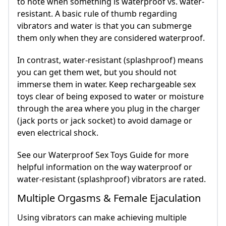
to note when something is waterproof vs. water-
resistant. A basic rule of thumb regarding
vibrators and water is that you can submerge
them only when they are considered waterproof.
In contrast, water-resistant (splashproof) means
you can get them wet, but you should not
immerse them in water. Keep rechargeable sex
toys clear of being exposed to water or moisture
through the area where you plug in the charger
(jack ports or jack socket) to avoid damage or
even electrical shock.
See our Waterproof Sex Toys Guide for more
helpful information on the way waterproof or
water-resistant (splashproof) vibrators are rated.
Multiple Orgasms & Female Ejaculation
Using vibrators can make achieving multiple