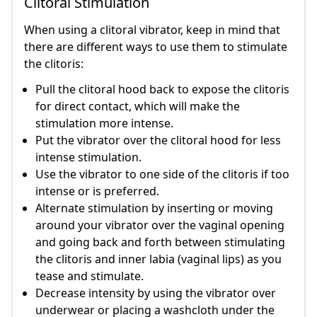
Clitoral Stimulation
When using a clitoral vibrator, keep in mind that
there are different ways to use them to stimulate
the clitoris:
Pull the clitoral hood back to expose the clitoris
for direct contact, which will make the
stimulation more intense.
Put the vibrator over the clitoral hood for less
intense stimulation.
Use the vibrator to one side of the clitoris if too
intense or is preferred.
Alternate stimulation by inserting or moving
around your vibrator over the vaginal opening
and going back and forth between stimulating
the clitoris and inner labia (vaginal lips) as you
tease and stimulate.
Decrease intensity by using the vibrator over
underwear or placing a washcloth under the