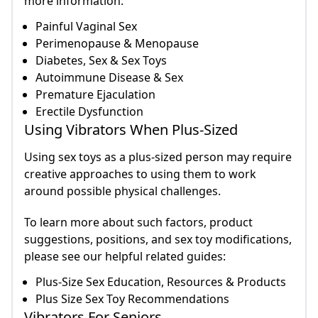
more information:
Painful Vaginal Sex
Perimenopause & Menopause
Diabetes, Sex & Sex Toys
Autoimmune Disease & Sex
Premature Ejaculation
Erectile Dysfunction
Using Vibrators When Plus-Sized
Using sex toys as a plus-sized person may require
creative approaches to using them to work
around possible physical challenges.
To learn more about such factors, product
suggestions, positions, and sex toy modifications,
please see our helpful related guides:
Plus-Size Sex Education, Resources & Products
Plus Size Sex Toy Recommendations
Vibrators For Seniors