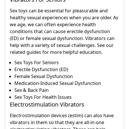
Sex toys can be essential for pleasurable and
healthy sexual experiences when you are older. As
we age, we can often experience health
conditions that can cause erectile dysfunction
(ED) or female sexual dysfunction. Vibrators can
help with a variety of sexual challenges. See our
related guides for more helpful education.
Sex Toys For Seniors
Erectile Dysfunction (ED)
Female Sexual Dysfunction
Medication-Induced Sexual Dysfunction
Sex & Back Pain
Sex Toys For Health Issues
Electrostimulation Vibrators
Electrostimulation devices (estim) can also have
vibrators in them so that they are all-in-one