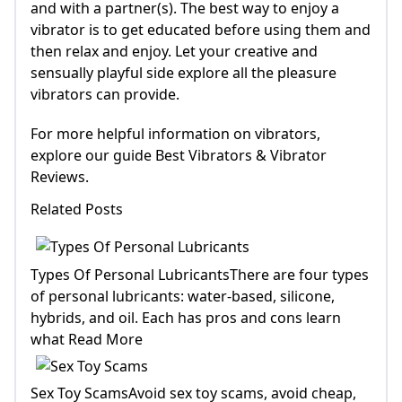
and with a partner(s). The best way to enjoy a
vibrator is to get educated before using them and
then relax and enjoy. Let your creative and
sensually playful side explore all the pleasure
vibrators can provide.
For more helpful information on vibrators,
explore our guide Best Vibrators & Vibrator
Reviews.
Related Posts
Types Of Personal LubricantsThere are four types
of personal lubricants: water-based, silicone,
hybrids, and oil. Each has pros and cons learn
what Read More
Sex Toy ScamsAvoid sex toy scams, avoid cheap,