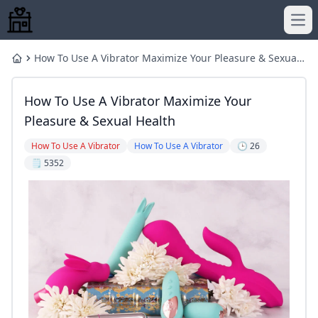
Ope
How To Use A Vibrator Maximize Your Pleasure & Sexual
Home
Health
How To Use A Vibrator Maximize Your
Pleasure & Sexual Health
How To Use A Vibrator
How To Use A Vibrator
🕒 26
🗒️ 5352