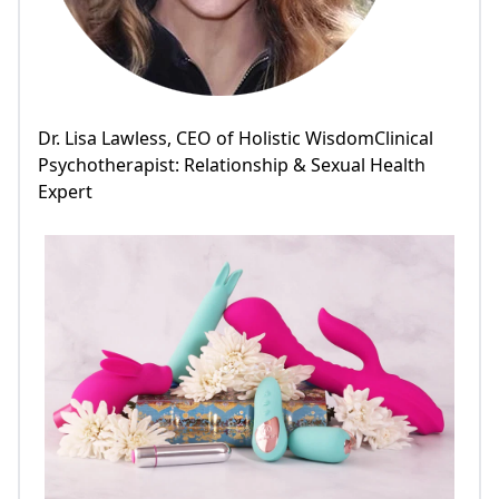
Dr. Lisa Lawless, CEO of Holistic WisdomClinical
Psychotherapist: Relationship & Sexual Health
Expert