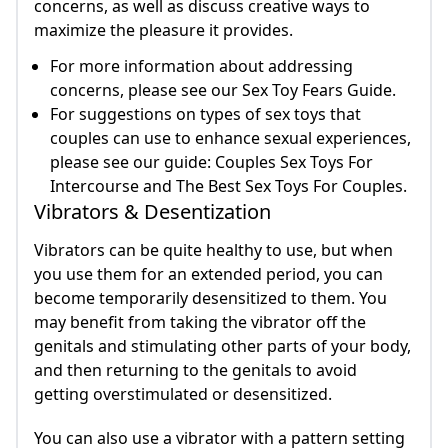
concerns, as well as discuss creative ways to
maximize the pleasure it provides.
For more information about addressing
concerns, please see our Sex Toy Fears Guide.
For suggestions on types of sex toys that
couples can use to enhance sexual experiences,
please see our guide: Couples Sex Toys For
Intercourse and The Best Sex Toys For Couples.
Vibrators & Desentization
Vibrators can be quite healthy to use, but when
you use them for an extended period, you can
become temporarily desensitized to them. You
may benefit from taking the vibrator off the
genitals and stimulating other parts of your body,
and then returning to the genitals to avoid
getting overstimulated or desensitized.
You can also use a vibrator with a pattern setting