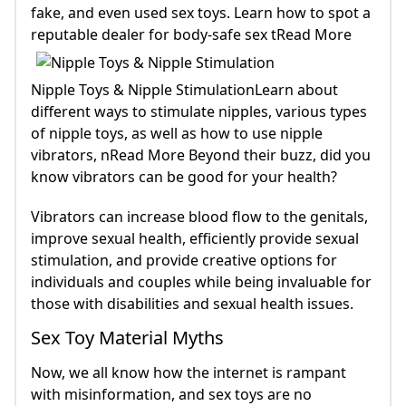
fake, and even used sex toys. Learn how to spot a
reputable dealer for body-safe sex tRead More
Nipple Toys & Nipple StimulationLearn about
different ways to stimulate nipples, various types
of nipple toys, as well as how to use nipple
vibrators, nRead More Beyond their buzz, did you
know vibrators can be good for your health?
Vibrators can increase blood flow to the genitals,
improve sexual health, efficiently provide sexual
stimulation, and provide creative options for
individuals and couples while being invaluable for
those with disabilities and sexual health issues.
Sex Toy Material Myths
Now, we all know how the internet is rampant
with misinformation, and sex toys are no