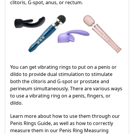
clitoris, G-spot, anus, or rectum.
You can get vibrating rings to put on a penis or
dildo to provide dual stimulation to stimulate
both the clitoris and G-spot or prostate and
perineum simultaneously. There are various ways
to use a vibrating ring on a penis, fingers, or
dildo.
Learn more about how to use them through our
Penis Rings Guide, as well as how to correctly
measure them in our Penis Ring Measuring