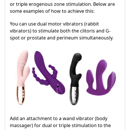
or triple erogenous zone stimulation. Below are
some examples of how to achieve this:
You can use dual motor vibrators (rabbit
vibrators) to stimulate both the clitoris and G-
spot or prostate and perineum simultaneously.
Add an attachment to a wand vibrator (body
massager) for dual or triple stimulation to the