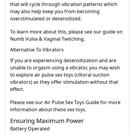
that will cycle through vibration patterns which
may also help keep you from becoming
overstimulated or desensitized.
To learn more about this, please see our guide on
Numb Vulva & Vaginal Twitching.
Alternative To Vibrators
If you are experiencing desensitization and are
unable to orgasm using a vibrator, you may wish
to explore air pulse sex toys (clitoral suction
vibrators) as they offer stimulation without that
effect.
Please see our Air Pulse Sex Toys Guide for more
information about these sex toys.
Ensuring Maximum Power
Battery Operated