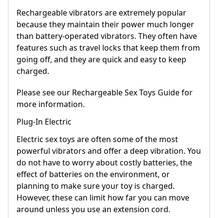
Rechargeable vibrators are extremely popular
because they maintain their power much longer
than battery-operated vibrators. They often have
features such as travel locks that keep them from
going off, and they are quick and easy to keep
charged.
Please see our Rechargeable Sex Toys Guide for
more information.
Plug-In Electric
Electric sex toys are often some of the most
powerful vibrators and offer a deep vibration. You
do not have to worry about costly batteries, the
effect of batteries on the environment, or
planning to make sure your toy is charged.
However, these can limit how far you can move
around unless you use an extension cord.