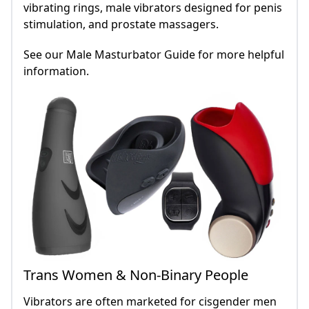
vibrating rings, male vibrators designed for penis
stimulation, and prostate massagers.
See our Male Masturbator Guide for more helpful
information.
Trans Women & Non-Binary People
Vibrators are often marketed for cisgender men