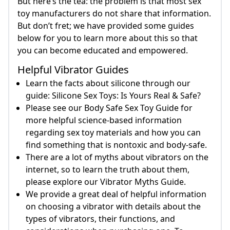
But here’s the tea: the problem is that most sex
toy manufacturers do not share that information.
But don’t fret; we have provided some guides
below for you to learn more about this so that
you can become educated and empowered.
Helpful Vibrator Guides
Learn the facts about silicone through our
guide: Silicone Sex Toys: Is Yours Real & Safe?
Please see our Body Safe Sex Toy Guide for
more helpful science-based information
regarding sex toy materials and how you can
find something that is nontoxic and body-safe.
There are a lot of myths about vibrators on the
internet, so to learn the truth about them,
please explore our Vibrator Myths Guide.
We provide a great deal of helpful information
on choosing a vibrator with details about the
types of vibrators, their functions, and