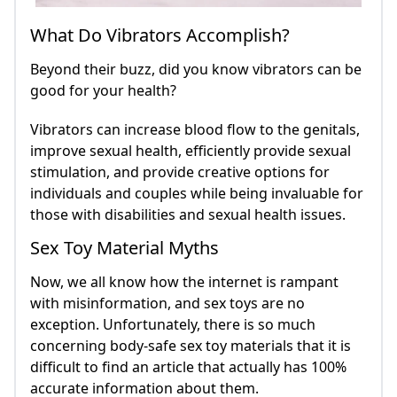
What Do Vibrators Accomplish?
Beyond their buzz, did you know vibrators can be
good for your health?
Vibrators can increase blood flow to the genitals,
improve sexual health, efficiently provide sexual
stimulation, and provide creative options for
individuals and couples while being invaluable for
those with disabilities and sexual health issues.
Sex Toy Material Myths
Now, we all know how the internet is rampant
with misinformation, and sex toys are no
exception. Unfortunately, there is so much
concerning body-safe sex toy materials that it is
difficult to find an article that actually has 100%
accurate information about them.