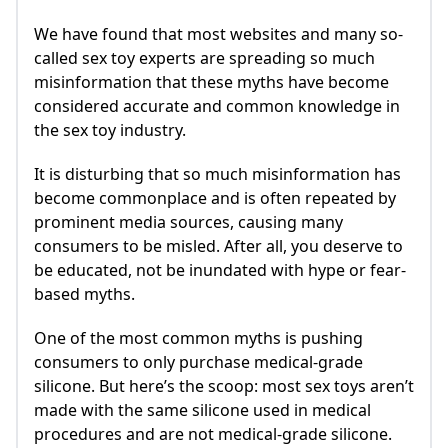
We have found that most websites and many so-
called sex toy experts are spreading so much
misinformation that these myths have become
considered accurate and common knowledge in
the sex toy industry.
It is disturbing that so much misinformation has
become commonplace and is often repeated by
prominent media sources, causing many
consumers to be misled. After all, you deserve to
be educated, not be inundated with hype or fear-
based myths.
One of the most common myths is pushing
consumers to only purchase medical-grade
silicone. But here’s the scoop: most sex toys aren’t
made with the same silicone used in medical
procedures and are not medical-grade silicone.