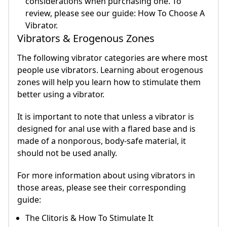
considerations when purchasing one. To
review, please see our guide: How To Choose A
Vibrator.
Vibrators & Erogenous Zones
The following vibrator categories are where most
people use vibrators. Learning about erogenous
zones will help you learn how to stimulate them
better using a vibrator.
It is important to note that unless a vibrator is
designed for anal use with a flared base and is
made of a nonporous, body-safe material, it
should not be used anally.
For more information about using vibrators in
those areas, please see their corresponding
guide:
The Clitoris & How To Stimulate It