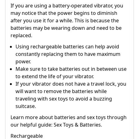
If you are using a battery-operated vibrator, you
may notice that the power begins to diminish
after you use it for a while. This is because the
batteries may be wearing down and need to be
replaced.
Using rechargeable batteries can help avoid
constantly replacing them to have maximum
power.
Make sure to take batteries out in between use
to extend the life of your vibrator.
If your vibrator does not have a travel lock, you
will want to remove the batteries while
traveling with sex toys to avoid a buzzing
suitcase.
Learn more about batteries and sex toys through
our helpful guide: Sex Toys & Batteries.
Rechargeable