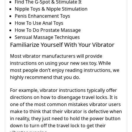
Find The G-Spot & Stimulate It
Nipple Toys & Nipple Stimulation
Penis Enhancement Toys
How To Use Anal Toys
How To Do Prostate Massage
Sensual Massage Techniques
Familiarize Yourself With Your Vibrator
Most vibrator manufacturers will provide
instructions on using your new sex toy. While
most people don’t enjoy reading instructions, we
highly recommend that you do.
For example, vibrator instructions typically offer
directions on how to disengage travel locks. It is
one of the most common mistakes vibrator users
make to think that their vibrator is defective when
in reality, they just need to hold the power button
down to turn off the travel lock to get their