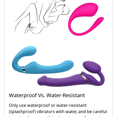
Waterproof Vs. Water-Resistant
Only use waterproof or water-resistant
(splashproof) vibrators with water, and be careful