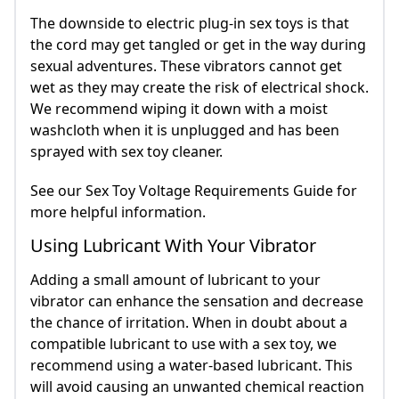
The downside to electric plug-in sex toys is that
the cord may get tangled or get in the way during
sexual adventures. These vibrators cannot get
wet as they may create the risk of electrical shock.
We recommend wiping it down with a moist
washcloth when it is unplugged and has been
sprayed with sex toy cleaner.
See our Sex Toy Voltage Requirements Guide for
more helpful information.
Using Lubricant With Your Vibrator
Adding a small amount of lubricant to your
vibrator can enhance the sensation and decrease
the chance of irritation. When in doubt about a
compatible lubricant to use with a sex toy, we
recommend using a water-based lubricant. This
will avoid causing an unwanted chemical reaction