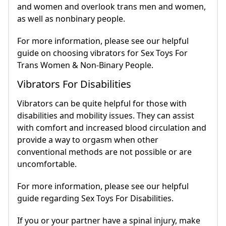
and women and overlook trans men and women,
as well as nonbinary people.
For more information, please see our helpful
guide on choosing vibrators for Sex Toys For
Trans Women & Non-Binary People.
Vibrators For Disabilities
Vibrators can be quite helpful for those with
disabilities and mobility issues. They can assist
with comfort and increased blood circulation and
provide a way to orgasm when other
conventional methods are not possible or are
uncomfortable.
For more information, please see our helpful
guide regarding Sex Toys For Disabilities.
If you or your partner have a spinal injury, make