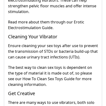
electrostimulating vibrators. These can help
strengthen pelvic floor muscles and offer intense
stimulation.
Read more about them through our Erotic
Electrostimulation Guide.
Cleaning Your Vibrator
Ensure cleaning your sex toys after use to prevent
the transmission of STDs or bacteria build-up that
can cause urinary tract infections (UTIs).
The best way to clean sex toys is dependent on
the type of material it is made out of, so please
see our How To Clean Sex Toys Guide for more
cleaning information.
Get Creative
There are many ways to use vibrators, both solo