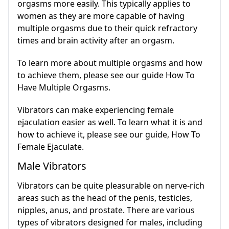
orgasms more easily. This typically applies to
women as they are more capable of having
multiple orgasms due to their quick refractory
times and brain activity after an orgasm.
To learn more about multiple orgasms and how
to achieve them, please see our guide How To
Have Multiple Orgasms.
Vibrators can make experiencing female
ejaculation easier as well. To learn what it is and
how to achieve it, please see our guide, How To
Female Ejaculate.
Male Vibrators
Vibrators can be quite pleasurable on nerve-rich
areas such as the head of the penis, testicles,
nipples, anus, and prostate. There are various
types of vibrators designed for males, including