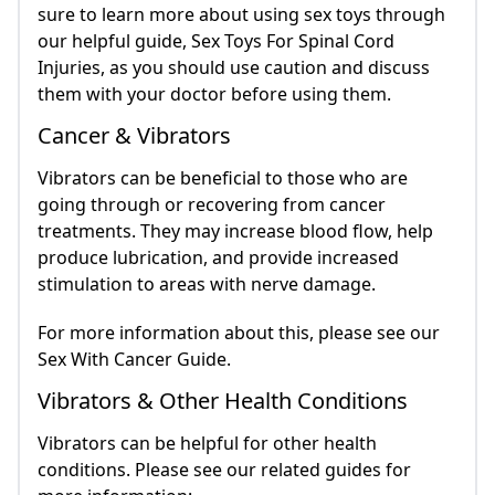
sure to learn more about using sex toys through
our helpful guide, Sex Toys For Spinal Cord
Injuries, as you should use caution and discuss
them with your doctor before using them.
Cancer & Vibrators
Vibrators can be beneficial to those who are
going through or recovering from cancer
treatments. They may increase blood flow, help
produce lubrication, and provide increased
stimulation to areas with nerve damage.
For more information about this, please see our
Sex With Cancer Guide.
Vibrators & Other Health Conditions
Vibrators can be helpful for other health
conditions. Please see our related guides for