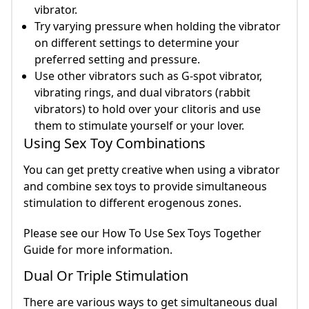
vibrator.
Try varying pressure when holding the vibrator
on different settings to determine your
preferred setting and pressure.
Use other vibrators such as G-spot vibrator,
vibrating rings, and dual vibrators (rabbit
vibrators) to hold over your clitoris and use
them to stimulate yourself or your lover.
Using Sex Toy Combinations
You can get pretty creative when using a vibrator
and combine sex toys to provide simultaneous
stimulation to different erogenous zones.
Please see our How To Use Sex Toys Together
Guide for more information.
Dual Or Triple Stimulation
There are various ways to get simultaneous dual